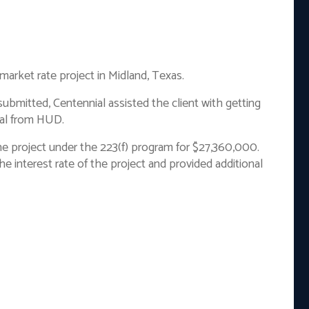
 market rate project in Midland, Texas.
ubmitted, Centennial assisted the client with getting
val from HUD.
he project under the 223(f) program for $27,360,000.
e interest rate of the project and provided additional