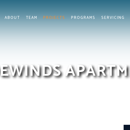
ABOUT
TEAM
PROJECTS
PROGRAMS
SERVICING
EWINDS APARTM