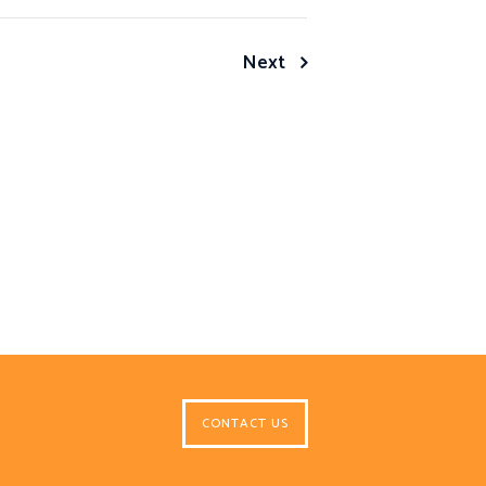
Next
CONTACT US