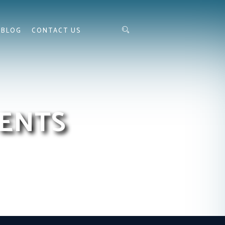
BLOG
CONTACT US
ENTS