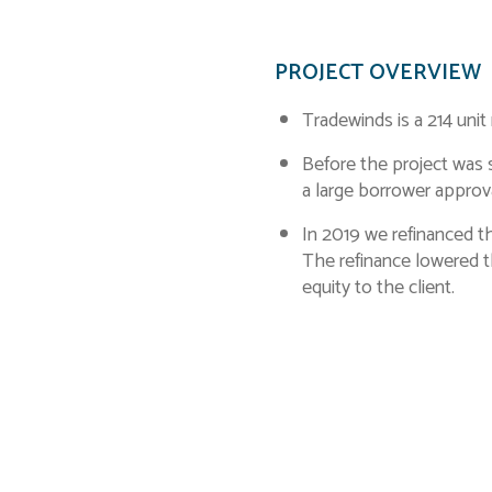
PROJECT OVERVIEW
Tradewinds is a 214 unit
Before the project was s
a large borrower appro
In 2019 we refinanced t
The refinance lowered th
equity to the client.