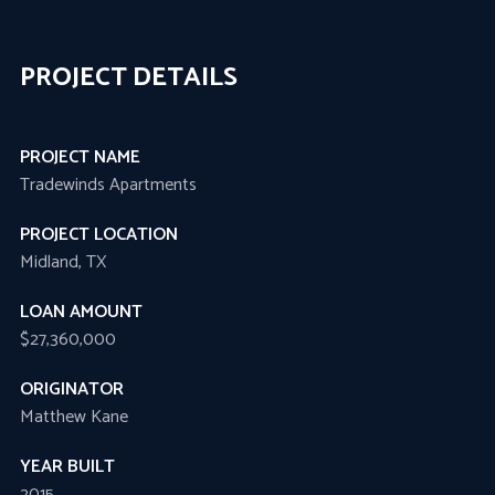
PROJECT DETAILS
PROJECT NAME
Tradewinds Apartments
PROJECT LOCATION
Midland, TX
LOAN AMOUNT
$27,360,000
ORIGINATOR
Matthew Kane
YEAR BUILT
2015