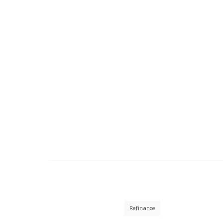
Refinance