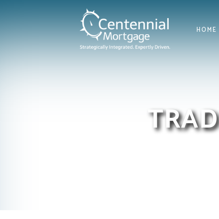
HOME
TRAD