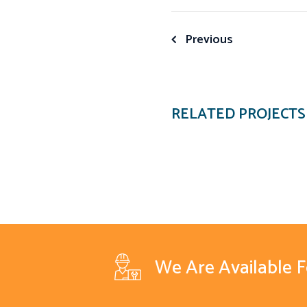
Post
Previous
navigation
RELATED PROJECTS
We Are Available 