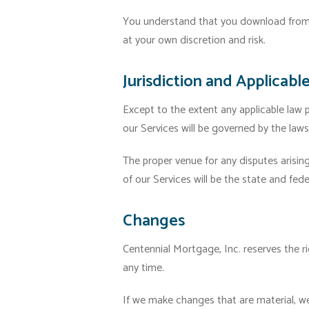
You understand that you download from, 
at your own discretion and risk.
Jurisdiction and Applicabl
Except to the extent any applicable law
our Services will be governed by the law
The proper venue for any disputes arisin
of our Services will be the state and fed
Changes
Centennial Mortgage, Inc. reserves the ri
any time.
If we make changes that are material, we