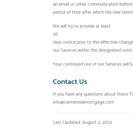
an email or other communication before 
period of time after which the new terms 
We will try to provide at least
30
days notice prior to the effective chang
our Services within the designated noti
Your continued use of our Services will 
Contact Us
If you have any questions about these T
info@centennialmortgage.com
Last Updated: August 2, 2022