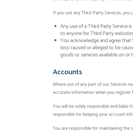
If you use any Third Party Services, you 
Any use of a Third Party Service is
to anyone for Third Party websites
You acknowledge and agree that W
loss caused or alleged to be caus
goods or services available on or 
Accounts
Where use of any part of our Services r
accurate information when you register 
You will be solely responsible and liable 
responsible for keeping your account in
You are responsible for maintaining the 