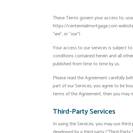
These Terms govern your access to, usage
https://centennialmortgage.com website (
“we”, or “our”).
Your access to our services is subject to
conditions contained herein and all othe
published from time to time by us.
Please read the Agreement carefully befo
part of our Services, you agree to be bo
terms of the Agreement, then you may no
Third-Party Services
In using the Services, you may use third-
developed by a third party (“Third-Party S