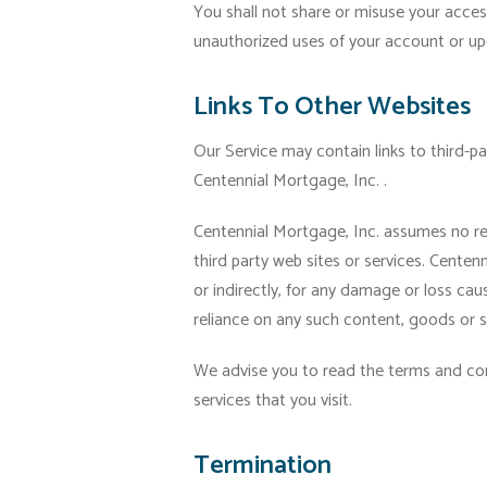
You shall not share or misuse your acces
unauthorized uses of your account or up
Links To Other Websites
Our Service may contain links to third-p
Centennial Mortgage, Inc. .
Centennial Mortgage, Inc. assumes no resp
third party web sites or services. Centenni
or indirectly, for any damage or loss cau
reliance on any such content, goods or se
We advise you to read the terms and cond
services that you visit.
Termination