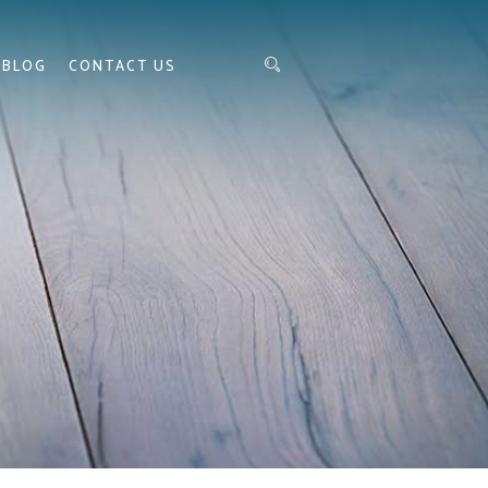
BLOG
CONTACT US