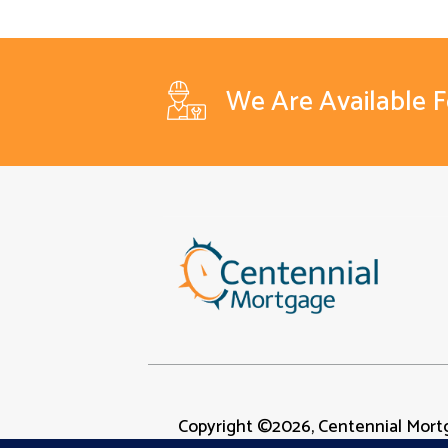
We Are Available 
Copyright ©2026, Centennial Mortg