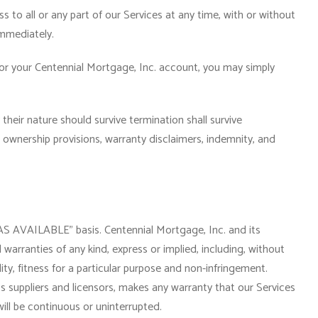
to all or any part of our Services at any time, with or without
immediately.
or your Centennial Mortgage, Inc. account, you may simply
their nature should survive termination shall survive
n, ownership provisions, warranty disclaimers, indemnity, and
“AS AVAILABLE” basis. Centennial Mortgage, Inc. and its
l warranties of any kind, express or implied, including, without
ity, fitness for a particular purpose and non-infringement.
ts suppliers and licensors, makes any warranty that our Services
will be continuous or uninterrupted.