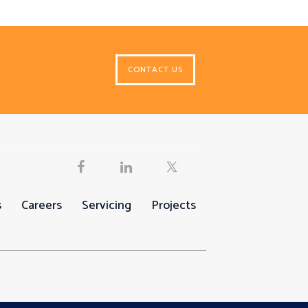
CONTACT US
s
Careers
Servicing
Projects