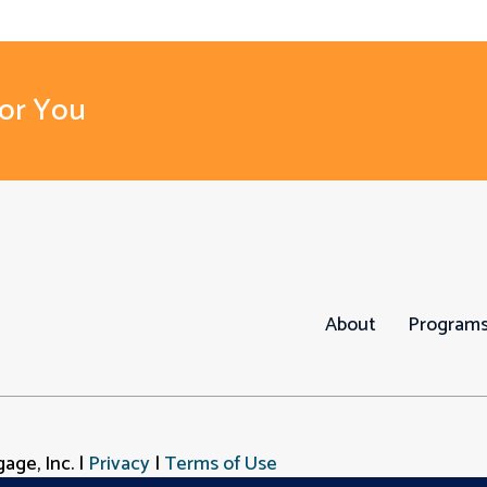
For You
About
Program
age, Inc. |
Privacy
|
Terms of Use