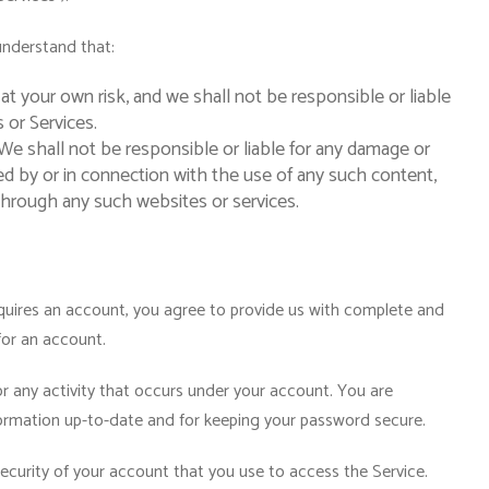
understand that:
 at your own risk, and we shall not be responsible or liable
 or Services.
e shall not be responsible or liable for any damage or
ed by or in connection with the use of any such content,
through any such websites or services.
equires an account, you agree to provide us with complete and
for an account.
for any activity that occurs under your account. You are
formation up-to-date and for keeping your password secure.
security of your account that you use to access the Service.