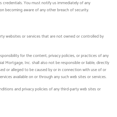
s credentials. You must notify us immediately of any
on becoming aware of any other breach of security.
arty websites or services that are not owned or controlled by
onsibility for the content, privacy policies, or practices of any
al Mortgage, Inc. shall also not be responsible or liable, directly
sed or alleged to be caused by or in connection with use of or
rvices available on or through any such web sites or services.
itions and privacy policies of any third-party web sites or