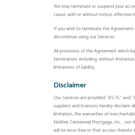
We may terminate or suspend your access 
cause, with or without notice, effective 
If you wish to terminate the Agreement 
discontinue using our Services.
All provisions of the Agreement which by 
termination, including, without limitatio
limitations of liability.
Disclaimer
Our Services are provided “AS IS.” and 
suppliers and licensors hereby disclaim al
limitation, the warranties of merchantabil
Neither Centennial Mortgage, Inc. , nor i
will be error-free or that access thereto 