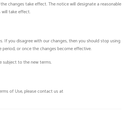
the changes take effect. The notice will designate a reasonable
will take effect.
es. If you disagree with our changes, then you should stop using
ce period, or once the changes become effective.
be subject to the new terms.
erms of Use, please contact us at