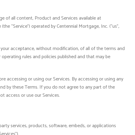
 of all content, Product and Services available at
the “Service”) operated by Centennial Mortgage, Inc. (“us”,
 your acceptance, without modification, of all of the terms and
r operating rules and policies published and that may be
re accessing or using our Services. By accessing or using any
und by these Terms. If you do not agree to any part of the
t access or use our Services.
party services, products, software, embeds, or applications
ervices”).