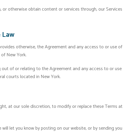
or otherwise obtain content or services through, our Services
e Law
 provides otherwise, the Agreement and any access to or use of
s of New York.
g out of or relating to the Agreement and any access to or use
eral courts located in New York.
ght, at our sole discretion, to modify or replace these Terms at
 will let you know by posting on our website, or by sending you