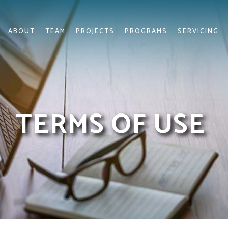
ABOUT
TEAM
PROJECTS
PROGRAMS
SERVICING
TERMS OF USE