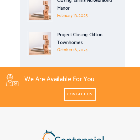
Closing: Emma McRedmond
Manor
February 13, 2025
Project Closing: Clifton
Townhomes
October 16, 2024
We Are Available For You
CONTACT US