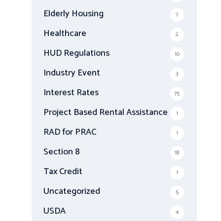
Elderly Housing
7
Healthcare
2
HUD Regulations
10
Industry Event
3
Interest Rates
75
Project Based Rental Assistance
1
RAD for PRAC
1
Section 8
18
Tax Credit
1
Uncategorized
5
USDA
4