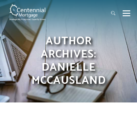
AUTHOR
ARCHIVES:
DANIELLE
MCCAUSLAND