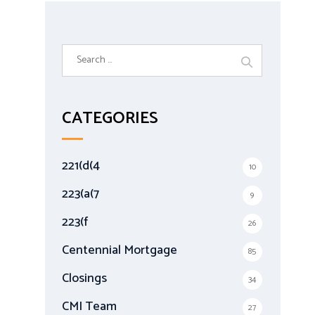
S
e
a
r
CATEGORIES
c
h
f
221(d(4
10
o
r
223(a(7
9
:
223(f
26
Centennial Mortgage
85
Closings
34
CMI Team
27