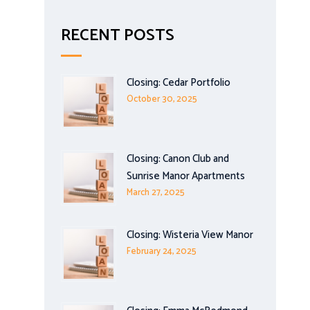
RECENT POSTS
Closing: Cedar Portfolio
October 30, 2025
Closing: Canon Club and
Sunrise Manor Apartments
March 27, 2025
Closing: Wisteria View Manor
February 24, 2025