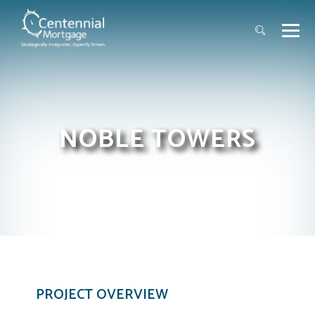
NOBLE TOWERS
PROJECT OVERVIEW