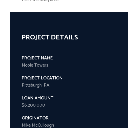
PROJECT DETAILS
PROJECT NAME
Noble Towers
PROJECT LOCATION
Pittsburgh, PA
LOAN AMOUNT
$6,200,000
ORIGINATOR
Mike McCullough