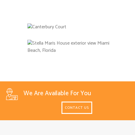
We Are Available For You
CONTACT US