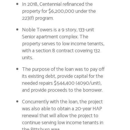
In 2018, Centennial refinanced the
property for $6,200,000 under the
223(f) program.
Noble Towers is a 9 story, 133-unit
Senior apartment complex. The
property serves to low income tenants,
with a section 8 contract covering 132
units.
The purpose of the loan was to pay off
its existing debt, provide capital for the
needed repairs $544,400 (4090/unit),
and provide proceeds to the borrower.
Concurrently with the loan, the project
was also able to obtain a 20-year HAP
renewal that will allow the project to
continue serving low income tenants in
the Pittsburg area.