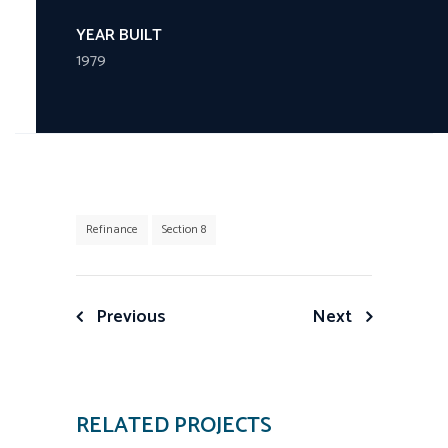
YEAR BUILT
1979
Refinance
Section 8
Post
Previous
Next
navigation
RELATED PROJECTS