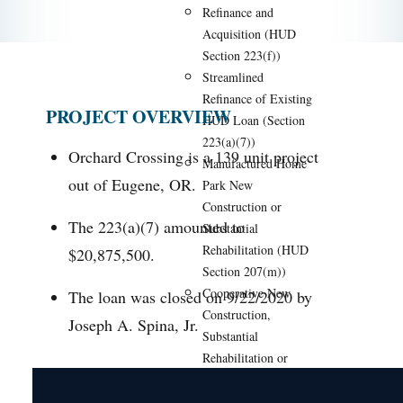
Refinance and
Acquisition (HUD
Section 223(f))
Streamlined
Refinance of Existing
PROJECT OVERVIEW
HUD Loan (Section
223(a)(7))
Orchard Crossing is a 139 unit project
Manufactured Home
out of Eugene, OR.
Park New
Construction or
The 223(a)(7) amounted to
Substantial
Rehabilitation (HUD
$20,875,500.
Section 207(m))
Cooperative New
The loan was closed on 9/22/2020 by
Construction,
Joseph A. Spina, Jr.
Substantial
Rehabilitation or
Conversion (HUD
Section 213)