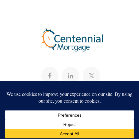
About
Programs
Careers
Servicing
Projects
Copyright ©2026, Centennial Mortgage,