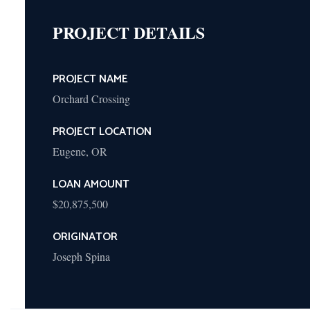
Cooperative
PROJECT DETAILS
Refinance (HUD
Section 213-223(f))
Healthcare Facilities
PROJECT NAME
New Construction or
Orchard Crossing
Substantial
Rehabilitation (HUD
PROJECT LOCATION
Section 232)
Refinance and
Eugene, OR
Acquisition (HUD
Section 232/223(f)
LOAN AMOUNT
LEAN)
$20,875,500
Streamlined
Refinance of Existing
ORIGINATOR
HUD Loan (HUD
Joseph Spina
Section 232/223(a)
(7) LEAN)
Hospital New