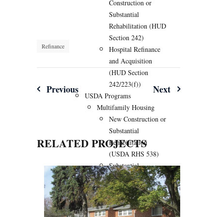
Construction or
Substantial
Rehabilitation (HUD
Section 242)
Refinance
Hospital Refinance
and Acquisition
(HUD Section
242/223(f))
Post
Previous
Next
USDA Programs
navigation
Multifamily Housing
New Construction or
Substantial
RELATED PROJECTS
Rehabilitation
(USDA RHS 538)
Substantial
Rehabilitation of
Existing USDA 515
Multifamily (USDA
538/515)