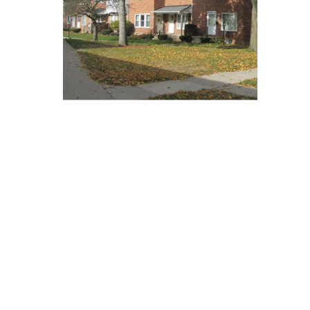
Communities and
Public Service
Facilities USDA
Servicing
Blog
Contact Us
We Are Available For You
CONTACT US