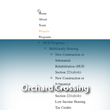
Home
About
Team
Projects
Programs
HUD Programs
Multifamily Housing
New Construction or
Substantial
Rehabilitation (HUD
Section 221(d)(4))
New Construction or
Orchard Crossing
Substantial
Rehabilitation (HUD
Section 221(d)(4))
Low Income Housing
Tax Credits