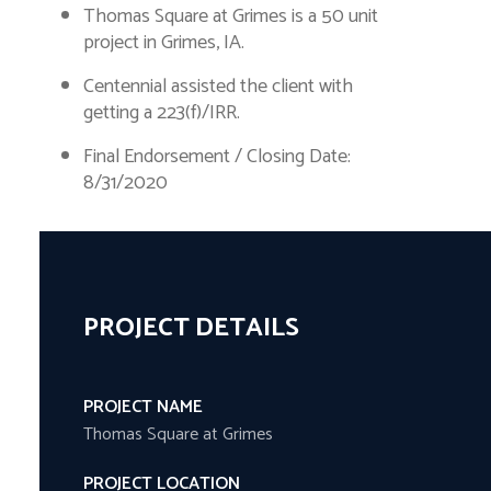
Thomas Square at Grimes is a 50 unit
project in Grimes, IA.
Centennial assisted the client with
getting a 223(f)/IRR.
Final Endorsement / Closing Date:
8/31/2020
PROJECT DETAILS
PROJECT NAME
Thomas Square at Grimes
PROJECT LOCATION