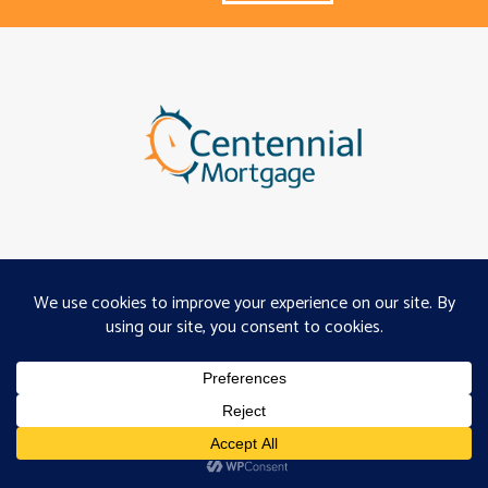
About
Programs
Careers
Servicing
Projects
Copyright ©2026, Centennial
Mortgage, Inc. |
Privacy
|
Terms of Use