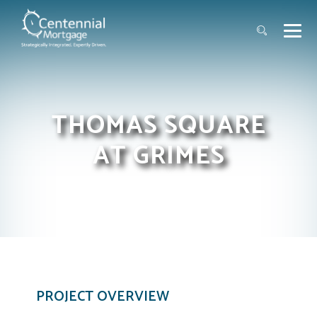
THOMAS SQUARE
AT GRIMES
PROJECT OVERVIEW