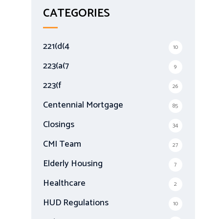
r
CATEGORIES
c
h
f
221(d(4
10
o
r
223(a(7
9
:
223(f
26
Centennial Mortgage
85
Closings
34
CMI Team
27
Elderly Housing
7
Healthcare
2
HUD Regulations
10