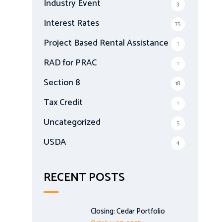
Industry Event
3
Interest Rates
75
Project Based Rental Assistance
1
RAD for PRAC
1
Section 8
18
Tax Credit
1
Uncategorized
5
USDA
4
RECENT POSTS
Closing: Cedar Portfolio