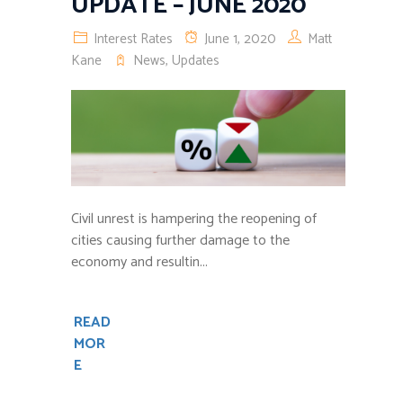
UPDATE – JUNE 2020
Interest Rates
June 1, 2020
Matt
Kane
News
,
Updates
Civil unrest is hampering the reopening of
cities causing further damage to the
economy and resultin...
READ
MOR
E