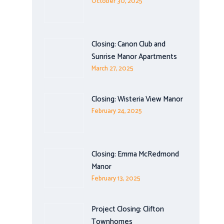
October 30, 2025
Closing: Canon Club and
Sunrise Manor Apartments
March 27, 2025
Closing: Wisteria View Manor
February 24, 2025
Closing: Emma McRedmond
Manor
February 13, 2025
Project Closing: Clifton
Townhomes