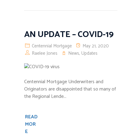
AN UPDATE – COVID-19
Centennial Mortgage
May 21, 2020
Raelee Jones
News
,
Updates
Centennial Mortgage Underwriters and
Originators are disappointed that so many of
the Regional Lende...
READ
MOR
E