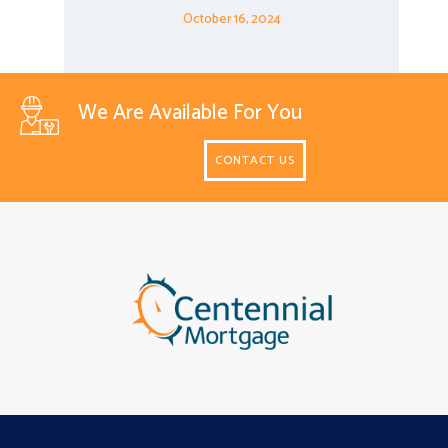
October 16, 2024
We Are Available For You
CONTACT US