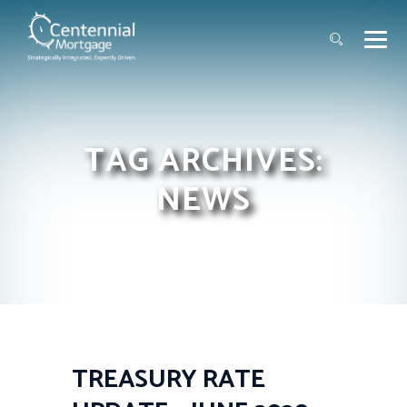
TAG ARCHIVES:
NEWS
TREASURY RATE