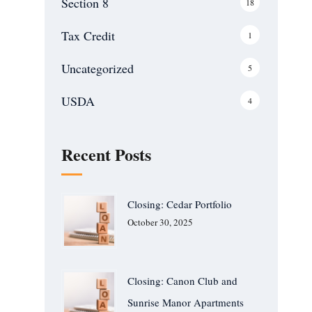
Section 8
18
Tax Credit
1
Uncategorized
5
USDA
4
Recent Posts
Closing: Cedar Portfolio
October 30, 2025
Closing: Canon Club and
Sunrise Manor Apartments