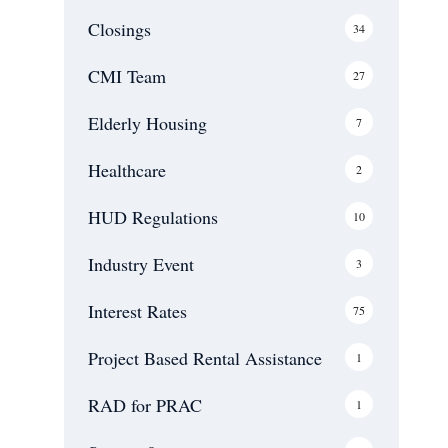
Closings
34
CMI Team
27
Elderly Housing
7
Healthcare
2
HUD Regulations
10
Industry Event
3
Interest Rates
75
Project Based Rental Assistance
1
RAD for PRAC
1