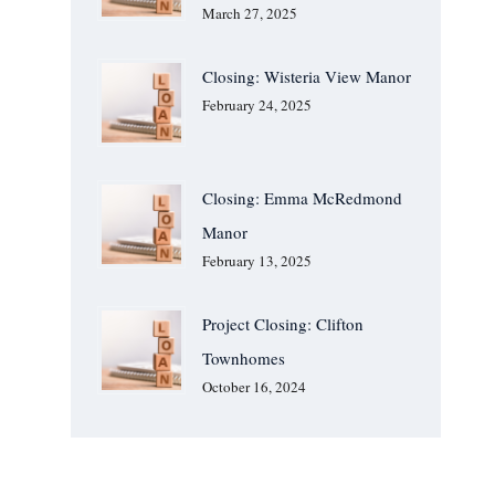
March 27, 2025
Closing: Wisteria View Manor
February 24, 2025
Closing: Emma McRedmond
Manor
February 13, 2025
Project Closing: Clifton
Townhomes
October 16, 2024
We Are Available For You