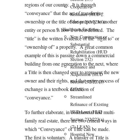
regions of our country. It is through
Cooperative
“conveyance” that the act of transferring
Refinance (HUD
ownership or the title of the property to another
Section 213-223(f))
Healthcare Facilities
entity or person is how it is best defined. The
New Construction or
“title” is the written evidence of the “right to” or
Substantial
“ownership of” a property. A great common
Rehabilitation (HUD
example of this is passing down a commercial
Section 232)
building from one generation to the next, where
Refinance and
a Title is then changed over to represent the new
Acquisition (HUD
owner and their rights, and that entire process of
Section 232/223(f)
exchange is a textbook definition of
LEAN)
Streamlined
“conveyance.”
Refinance of Existing
To further elaborate, in commercial and multi-
HUD Loan (HUD
Section 232/223(a)
family real estate, there are two critical ways in
(7) LEAN)
which “Conveyance” of Title can be made.
Hospital New
The first is voluntary. A transfer of Title is