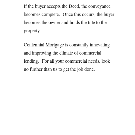
If the buyer accepts the Deed, the conveyance
becomes complete. Once this occurs, the buyer
becomes the owner and holds the title to the
property.
Centennial Mortgage is constantly innovating
and improving the climate of commercial
lending. For all your commercial needs, look
no further than us to get the job done.
PREVIOUS
NEXT