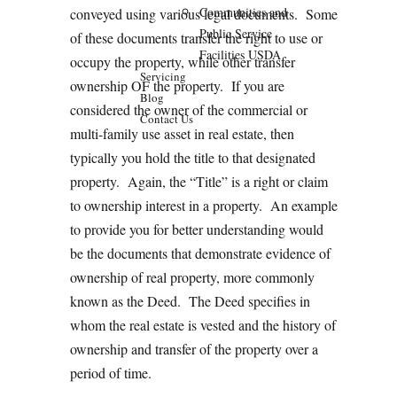
Communities and
conveyed using various legal documents. Some
Public Service
of these documents transfer the right to use or
Facilities USDA
occupy the property, while other transfer
Servicing
ownership OF the property. If you are
Blog
considered the owner of the commercial or
Contact Us
multi-family use asset in real estate, then
typically you hold the title to that designated
property. Again, the “Title” is a right or claim
to ownership interest in a property. An example
to provide you for better understanding would
be the documents that demonstrate evidence of
ownership of real property, more commonly
known as the Deed. The Deed specifies in
whom the real estate is vested and the history of
ownership and transfer of the property over a
period of time.