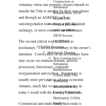
Construction or
voluntary when one property owners intends to
Substantial
transfer the Title to another by their own choice
Rehabilitation (HUD
and through an AGREED such as
Section 242)
sales/negotiation transaction, a gift, like-kind
Hospital Refinance
exchange, or most common, an inheritance.
and Acquisition
(HUD Section
The second critical way is defined as
242/223(f))
USDA Programs
involuntary. This occurs contrary to the owner’s
Multifamily Housing
intention. Conveyance on an involuntary basis
New Construction or
may occur via eminent domain, adverse
Substantial
possession, foreclosure, corporate
Rehabilitation
reorganization and escheat. Involuntary is
(USDA RHS 538)
usually more prevalent in adverse economic
Substantial
climates, much like we are experiencing in
Rehabilitation of
today’s world with the Covid-19 pandemic.
Existing USDA 515
Multifamily (USDA
Commercial and multi-family real estate is
538/515)