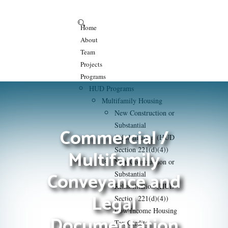
Home
About
Team
Projects
Programs
HUD Programs
Multifamily Housing
New Construction or
Substantial
Commercial /
Rehabilitation (HUD
Section 221(d)(4))
Multifamily
New Construction or
Conveyance and
Substantial
Rehabilitation (HUD
Legal
Section 221(d)(4))
Low Income Housing
Documentation
Tax Credits