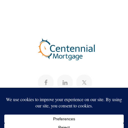
CONTACT US
About
Programs
Careers
Servicing
Projects