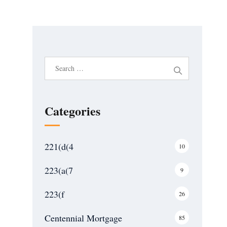
S
e
a
r
Categories
c
h
221(d(4
10
f
o
223(a(7
9
r
:
223(f
26
Centennial Mortgage
85