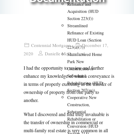
Refinance and
Acquisition (HUD
Section 223(f))
Streamlined
Refinance of Existing
HUD Loan (Section
Centennial Mortgage
December 17,
223(a)(7))
2020
Danielle McCausland
Manufactured Home
Park New
I had the opportunity to review and further
Construction or
enhance my knowledge of what a conveyance is
Substantial
Rehabilitation (HUD
in terms of properly executing in the transfer of
Section 207(m))
ownership of property from one party to
Cooperative New
another.
Construction,
Substantial
What I discovered and find truly invaluable is
Rehabilitation or
the transfer of ownership in commercial or
Conversion (HUD
multi-family real estate is very common in all
Section 213)