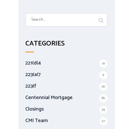
S
e
a
r
CATEGORIES
c
h
f
221(d(4
10
o
r
223(a(7
9
:
223(f
26
Centennial Mortgage
85
Closings
34
CMI Team
27