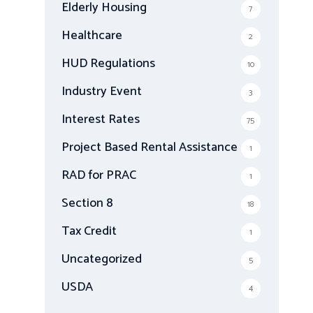
Elderly Housing
7
Healthcare
2
HUD Regulations
10
Industry Event
3
Interest Rates
75
Project Based Rental Assistance
1
RAD for PRAC
1
Section 8
18
Tax Credit
1
Uncategorized
5
USDA
4