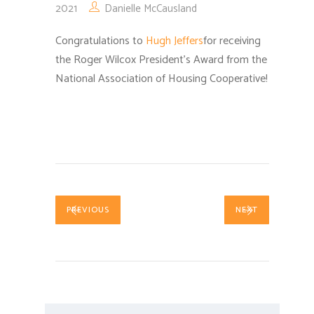
2021
Danielle McCausland
Congratulations to
Hugh Jeffers
for receiving
the Roger Wilcox President’s Award from the
National Association of Housing Cooperative!
PREVIOUS
NEXT