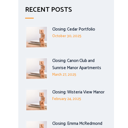
RECENT POSTS
Closing: Cedar Portfolio
October 30, 2025
Closing: Canon Club and
Sunrise Manor Apartments
March 27, 2025
Closing: Wisteria View Manor
February 24, 2025
Closing: Emma McRedmond