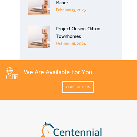
Manor
February 13, 2025
Project Closing: Clifton
Townhomes
October 16, 2024
We Are Available For You
CONTACT US