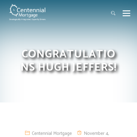
CONGRATULATIO
NS HUGH JEFFERS!
Centennial Mortgage
November 4,