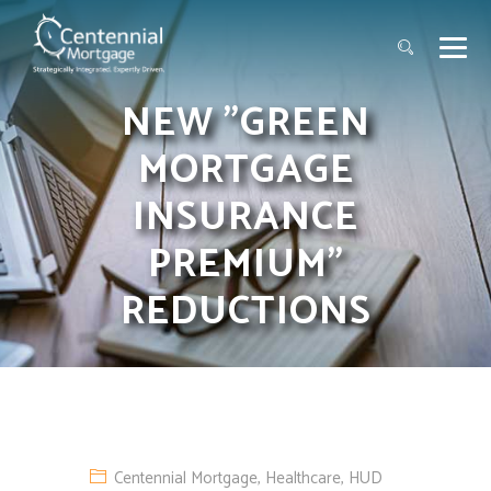
NEW "GREEN
MORTGAGE
INSURANCE
PREMIUM"
REDUCTIONS
Centennial Mortgage
,
Healthcare
,
HUD