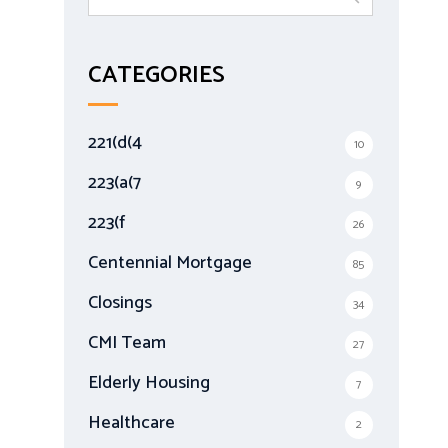
e
a
r
CATEGORIES
c
h
f
221(d(4
10
o
r
223(a(7
9
:
223(f
26
Centennial Mortgage
85
Closings
34
CMI Team
27
Elderly Housing
7
Healthcare
2