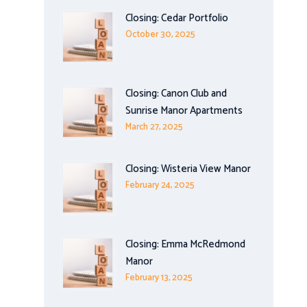
Closing: Cedar Portfolio
October 30, 2025
Closing: Canon Club and
Sunrise Manor Apartments
March 27, 2025
Closing: Wisteria View Manor
February 24, 2025
Closing: Emma McRedmond
Manor
February 13, 2025