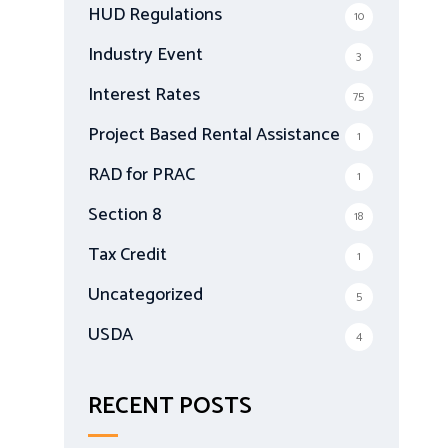
HUD Regulations
10
Industry Event
3
Interest Rates
75
Project Based Rental Assistance
1
RAD for PRAC
1
Section 8
18
Tax Credit
1
Uncategorized
5
USDA
4
RECENT POSTS