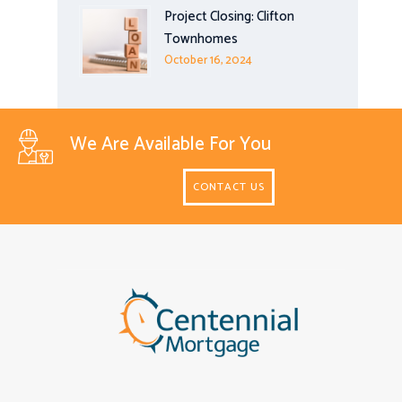
Project Closing: Clifton
Townhomes
October 16, 2024
We Are Available For You
CONTACT US