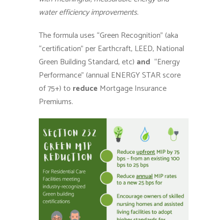
water efficiency improvements.
The formula uses “Green Recognition” (aka
“certification” per Earthcraft, LEED, National
Green Building Standard, etc)
and
“Energy
Performance” (annual ENERGY STAR score
of 75+) to
reduce
Mortgage Insurance
Premiums.