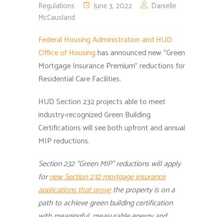
Regulations
June 3, 2022
Danielle
McCausland
Federal Housing Administration and HUD
Office of Housing
has announced new “Green
Mortgage Insurance Premium” reductions for
Residential Care Facilities.
HUD Section 232 projects able to meet
industry-recognized Green Building
Certifications will see both upfront and annual
MIP reductions.
Section 232 “Green MIP” reductions will apply
for
new
Section 232 mortgage insurance
applications that prove
the property is on a
path to achieve green building certification
with meaningful, measurable energy and