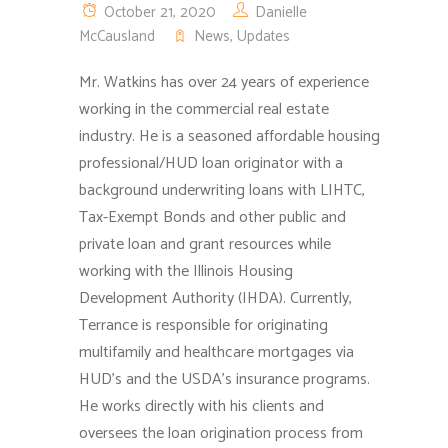
October 21, 2020
Danielle
McCausland
News
,
Updates
Mr. Watkins has over 24 years of experience
working in the commercial real estate
industry. He is a seasoned affordable housing
professional/HUD loan originator with a
background underwriting loans with LIHTC,
Tax-Exempt Bonds and other public and
private loan and grant resources while
working with the Illinois Housing
Development Authority (IHDA).
Currently,
Terrance is responsible for originating
multifamily and healthcare mortgages via
HUD’s and the USDA’s insurance programs.
He works directly with his clients and
oversees the loan origination process from