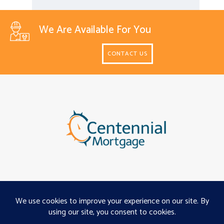
We Are Available For You
CONTACT US
About
Programs
Careers