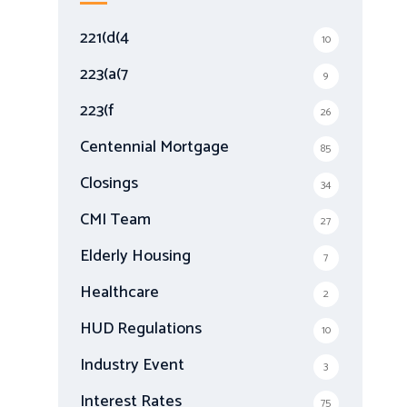
h
f
221(d(4
10
o
r
223(a(7
9
:
223(f
26
Centennial Mortgage
85
Closings
34
CMI Team
27
Elderly Housing
7
Healthcare
2
HUD Regulations
10
Industry Event
3
Interest Rates
75