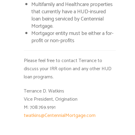
Multifamily and Healthcare properties
that currently have a HUD-insured
loan being serviced by Centennial
Mortgage.
Mortgagor entity must be either a for-
profit or non-profits
Please feel free to contact Terrance to
discuss your IRR option and any other HUD
loan programs.
Terrance D. Watkins
Vice President, Origination
M: 708.769.9191
twatkins@CentennialMortgage.com