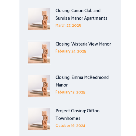
Closing: Canon Club and
Sunrise Manor Apartments
March 27, 2025
Closing: Wisteria View Manor
February 24, 2025
Closing: Emma McRedmond
Manor
February 13, 2025
Project Closing: Clifton
Townhomes
October 16, 2024