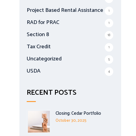
Project Based Rental Assistance
1
RAD for PRAC
1
Section 8
18
Tax Credit
1
Uncategorized
5
USDA
4
RECENT POSTS
Closing: Cedar Portfolio
October 30, 2025