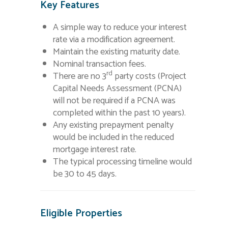
Key Features
A simple way to reduce your interest
rate via a modification agreement.
Maintain the existing maturity date.
Nominal transaction fees.
rd
There are no 3
party costs (Project
Capital Needs Assessment (PCNA)
will not be required if a PCNA was
completed within the past 10 years).
Any existing prepayment penalty
would be included in the reduced
mortgage interest rate.
The typical processing timeline would
be 30 to 45 days.
Eligible Properties