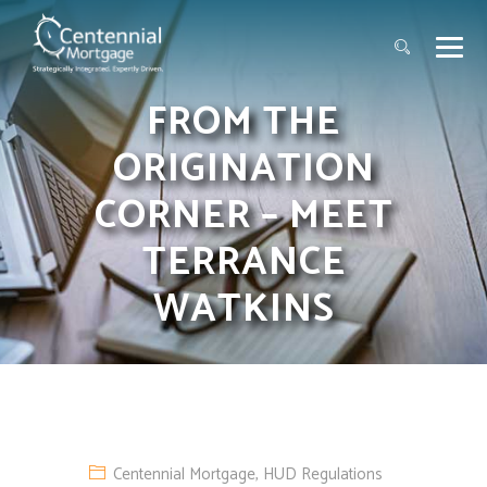
FROM THE
ORIGINATION
CORNER – MEET
TERRANCE
WATKINS
Centennial Mortgage
,
HUD Regulations