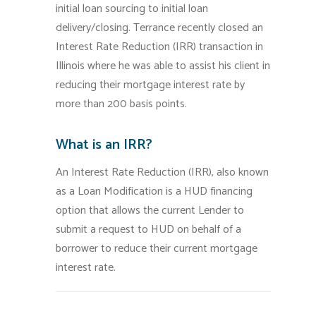
initial loan sourcing to initial loan
delivery/closing. Terrance recently closed an
Interest Rate Reduction (IRR) transaction in
Illinois where he was able to assist his client in
reducing their mortgage interest rate by
more than 200 basis points.
What is an IRR?
An Interest Rate Reduction (IRR), also known
as a Loan Modification is a HUD financing
option that allows the current Lender to
submit a request to HUD on behalf of a
borrower to reduce their current mortgage
interest rate.