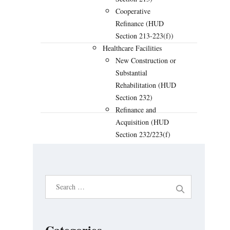
Cooperative
Refinance (HUD
Section 213-223(f))
Healthcare Facilities
New Construction or
Substantial
PREVIOUS
NEXT
Rehabilitation (HUD
Section 232)
Refinance and
Acquisition (HUD
Section 232/223(f)
LEAN)
Streamlined
Refinance of Existing
S
HUD Loan (HUD
e
Section 232/223(a)
(7) LEAN)
a
Hospital New
r
Categories