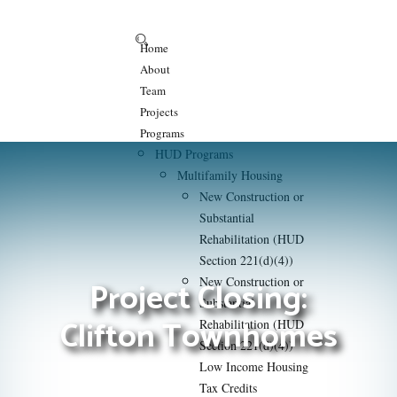
Home
About
Team
Projects
Programs
HUD Programs
Multifamily Housing
New Construction or
Substantial
Rehabilitation (HUD
Section 221(d)(4))
Project Closing:
New Construction or
Substantial
Clifton Townhomes
Rehabilitation (HUD
Section 221(d)(4))
Low Income Housing
Tax Credits