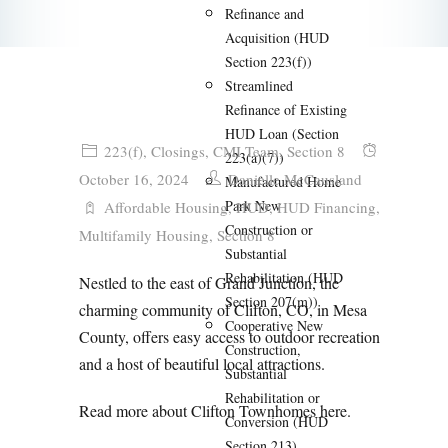
Refinance and
Acquisition (HUD
Section 223(f))
Streamlined
Refinance of Existing
HUD Loan (Section
223(f)
,
Closings
,
CMI Team
,
Section 8
223(a)(7))
October 16, 2024
Danielle McCausland
Manufactured Home
Park New
Affordable Housing
,
HUD
,
HUD Financing
,
Construction or
Multifamily Housing
,
Section 8
Substantial
Rehabilitation (HUD
Nestled to the east of Grand Junction, the
Section 207(m))
charming community of Clifton, CO, in Mesa
Cooperative New
County, offers easy access to outdoor recreation
Construction,
and a host of beautiful local attractions.
Substantial
Rehabilitation or
Read more about Clifton Townhomes
here
.
Conversion (HUD
Section 213)