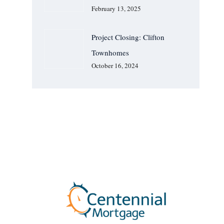
February 13, 2025
Project Closing: Clifton
Townhomes
October 16, 2024
We Are Available For You
CONTACT US