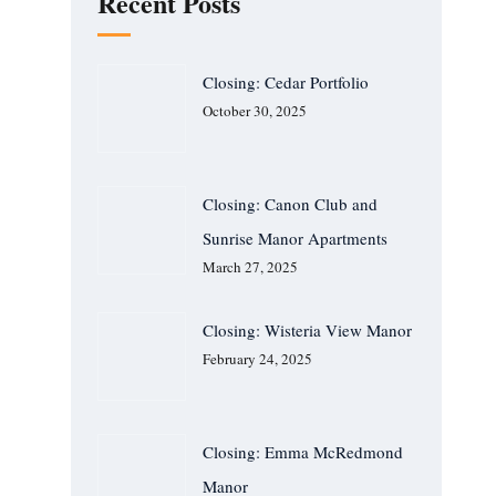
Recent Posts
Closing: Cedar Portfolio
October 30, 2025
Closing: Canon Club and
Sunrise Manor Apartments
March 27, 2025
Closing: Wisteria View Manor
February 24, 2025
Closing: Emma McRedmond
Manor