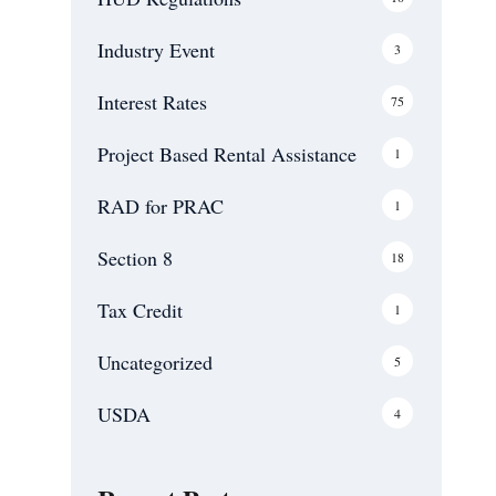
Communities and
Public Service
Industry Event
3
Facilities USDA
Servicing
Interest Rates
75
Blog
Contact Us
Project Based Rental Assistance
1
RAD for PRAC
1
Section 8
18
Tax Credit
1
Uncategorized
5
USDA
4