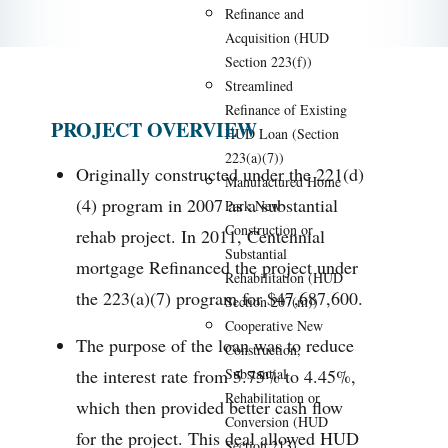
Refinance and
Acquisition (HUD
Section 223(f))
Streamlined
Refinance of Existing
PROJECT OVERVIEW
HUD Loan (Section
223(a)(7))
Originally constructed under the 221(d)
Manufactured Home
(4) program in 2007 as a substantial
Park New
Construction or
rehab project. In 2011, Centennial
Substantial
mortgage Refinanced the project under
Rehabilitation (HUD
the 223(a)(7) program for $47,687,600.
Section 207(m))
Cooperative New
The purpose of the loan was to reduce
Construction,
the interest rate from 5.75% to 4.45%,
Substantial
Rehabilitation or
which then provided better cash flow
Conversion (HUD
for the project. This deal allowed HUD
Section 213)