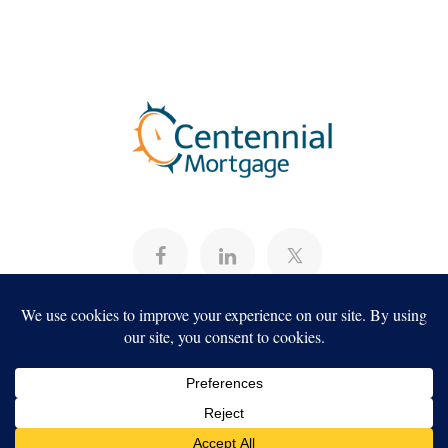
About
Programs
Careers
Servicing
Projects
Copyright ©2026, Centennial Mortgage,