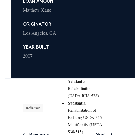
LOAN AMOUNT
Construction or
Substantial
Matthew Kane
Rehabilitation (HUD
ORIGINATOR
Section 242)
Hospital Refinance
Los Angeles, CA
and Acquisition
(HUD Section
YEAR BUILT
242/223(f))
2007
USDA Programs
Multifamily Housing
New Construction or
Substantial
Rehabilitation
(USDA RHS 538)
Substantial
Refinance
Rehabilitation of
Existing USDA 515
Multifamily (USDA
538/515)
Previous
Next