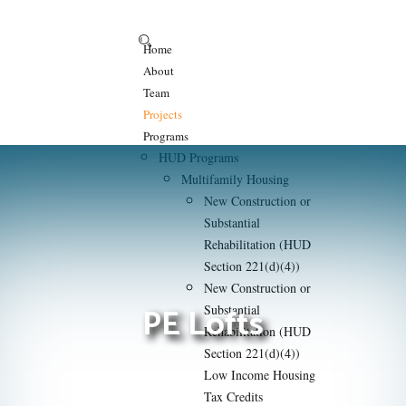
Home
About
Team
Projects
Programs
HUD Programs
Multifamily Housing
New Construction or
Substantial
Rehabilitation (HUD
Section 221(d)(4))
New Construction or
PE Lofts
Substantial
Rehabilitation (HUD
Section 221(d)(4))
Low Income Housing
Tax Credits