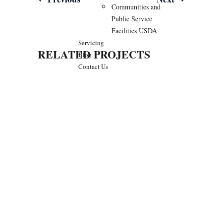
Post
Communities and
navigation
Public Service
Facilities USDA
Servicing
RELATED PROJECTS
Blog
Contact Us
We Are Available For You
CONTACT US