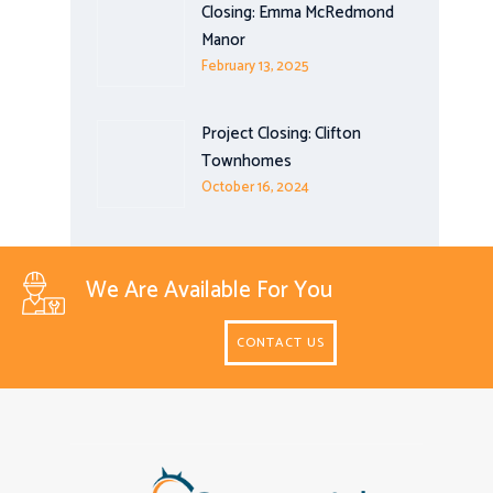
Closing: Emma McRedmond
Manor
February 13, 2025
Project Closing: Clifton
Townhomes
October 16, 2024
We Are Available For You
CONTACT US