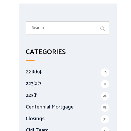
S
e
a
r
CATEGORIES
c
h
f
221(d(4
10
o
r
223(a(7
9
:
223(f
26
Centennial Mortgage
85
Closings
34
CMI Team
27