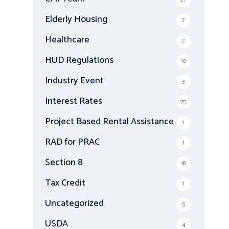
Elderly Housing
7
Healthcare
2
HUD Regulations
10
Industry Event
3
Interest Rates
75
Project Based Rental Assistance
1
RAD for PRAC
1
Section 8
18
Tax Credit
1
Uncategorized
5
USDA
4