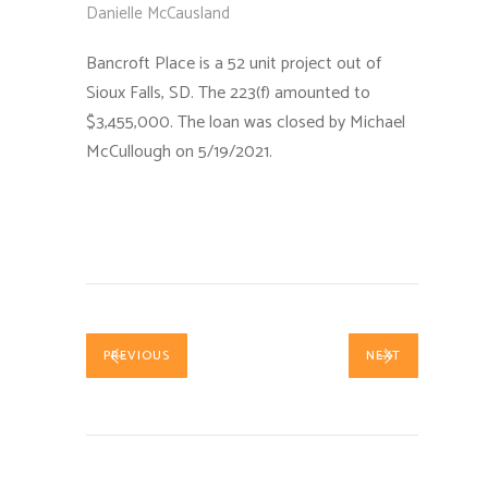
Danielle McCausland
Bancroft Place is a 52 unit project out of
Sioux Falls, SD. The 223(f) amounted to
$3,455,000. The loan was closed by Michael
McCullough on 5/19/2021.
PREVIOUS
NEXT