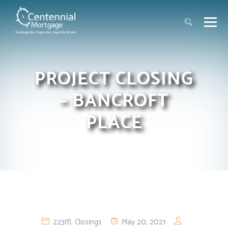
PROJECT CLOSING
– BANCROFT
PLACE
223(f)
,
Closings
May 20, 2021