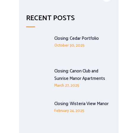
RECENT POSTS
Closing: Cedar Portfolio
October 30, 2025
Closing: Canon Club and
Sunrise Manor Apartments
March 27, 2025
Closing: Wisteria View Manor
February 24, 2025