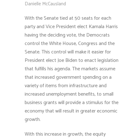
Danielle McCausland
With the Senate tied at 50 seats for each
party and Vice President elect Kamala Harris
having the deciding vote, the Democrats
control the White House, Congress and the
Senate. This control will make it easier for
President elect Joe Biden to enact legislation
that fulfills his agenda. The markets assume
that increased government spending on a
variety of items from infrastructure and
increased unemployment benefits, to small
business grants will provide a stimulus for the
economy that will result in greater economic
growth.
With this increase in growth, the equity