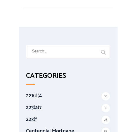
S
e
a
r
CATEGORIES
c
h
f
221(d(4
10
o
r
223(a(7
9
:
223(f
26
Centennial Mortgage
85