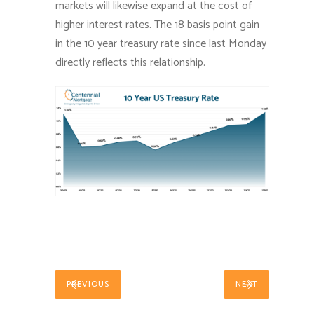
markets will likewise expand at the cost of
higher interest rates. The 18 basis point gain
in the 10 year treasury rate since last Monday
directly reflects this relationship.
PREVIOUS
NEXT