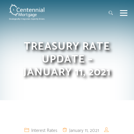
TREASURY RATE
UPDATE –
JANUARY 11, 2021
Interest Rates
January 11, 2021