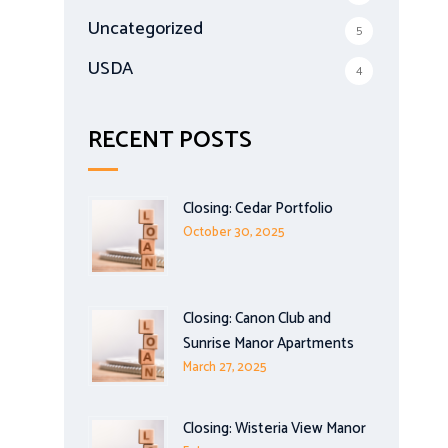
Uncategorized
5
USDA
4
RECENT POSTS
Closing: Cedar Portfolio
October 30, 2025
Closing: Canon Club and
Sunrise Manor Apartments
March 27, 2025
Closing: Wisteria View Manor