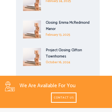
February 24, 2025
Closing: Emma McRedmond
Manor
February 13, 2025
Project Closing: Clifton
Townhomes
October 16, 2024
We Are Available For You
CONTACT US