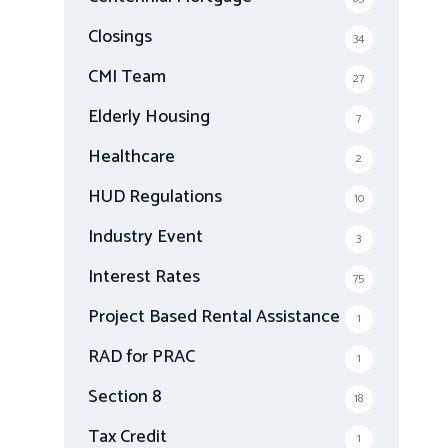
Closings
34
CMI Team
27
Elderly Housing
7
Healthcare
2
HUD Regulations
10
Industry Event
3
Interest Rates
75
Project Based Rental Assistance
1
RAD for PRAC
1
Section 8
18
Tax Credit
1