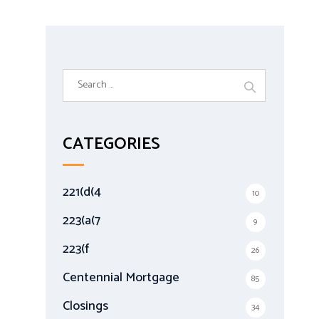
S
e
a
r
CATEGORIES
c
h
f
221(d(4
10
o
r
223(a(7
9
:
223(f
26
Centennial Mortgage
85
Closings
34