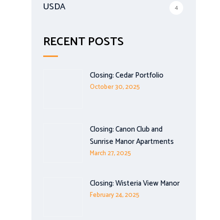
USDA
4
RECENT POSTS
Closing: Cedar Portfolio
October 30, 2025
Closing: Canon Club and
Sunrise Manor Apartments
March 27, 2025
Closing: Wisteria View Manor
February 24, 2025