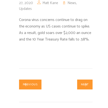
27, 2020
Matt Kane
News
,
Updates
Corona virus concerns continue to drag on
the economy as US cases continue to spike.
As a result, gold soars over $2,000 an ounce
and the 10 Year Treasury Rate falls to .58%.
PREVIOUS
NEXT