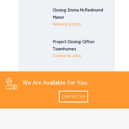
Closing: Emma McRedmond
Manor
February 13, 2025
Project Closing: Clifton
Townhomes
October 16, 2024
We Are Available For You
CONTACT US