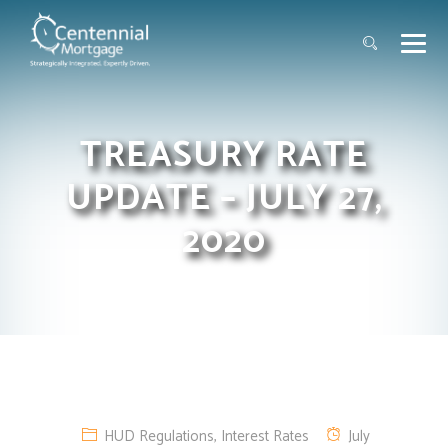
TREASURY RATE
UPDATE – JULY 27,
2020
HUD Regulations
,
Interest Rates
July