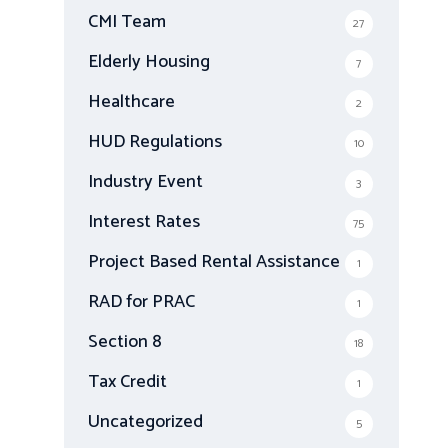
CMI Team
27
Elderly Housing
7
Healthcare
2
HUD Regulations
10
Industry Event
3
Interest Rates
75
Project Based Rental Assistance
1
RAD for PRAC
1
Section 8
18
Tax Credit
1
Uncategorized
5