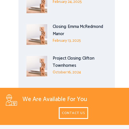
February 24, 2025
Closing: Emma McRedmond
Manor
February 13, 2025
Project Closing: Clifton
Townhomes
October 16, 2024
We Are Available For You
CONTACT US