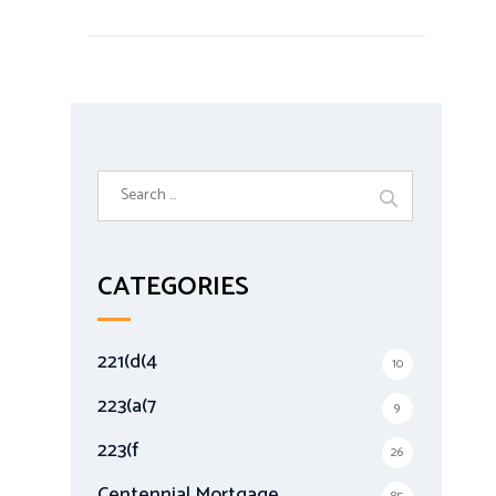
S
e
a
r
CATEGORIES
c
h
f
221(d(4
10
o
r
223(a(7
9
:
223(f
26
Centennial Mortgage