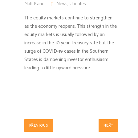
Matt Kane
News
,
Updates
The equity markets continue to strengthen
as the economy reopens.
This strength in the
equity markets is usually followed by an
increase in the 10 year Treasury rate but the
surge of COVID-19 cases in the Southern
States is dampening investor enthusiasm
leading to little upward pressure.
PREVIOUS
NEXT