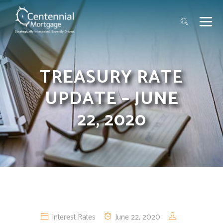
TREASURY RATE
UPDATE – JUNE
22, 2020
Interest Rates
June 22, 2020