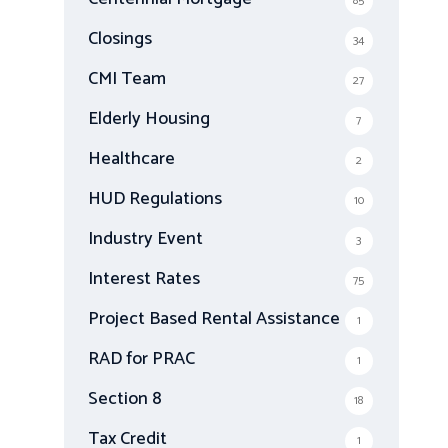
85
Closings
34
CMI Team
27
Elderly Housing
7
Healthcare
2
HUD Regulations
10
Industry Event
3
Interest Rates
75
Project Based Rental Assistance
1
RAD for PRAC
1
Section 8
18
Tax Credit
1