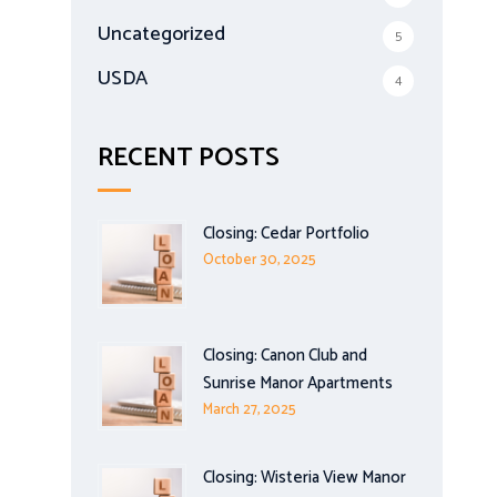
Uncategorized
5
USDA
4
RECENT POSTS
Closing: Cedar Portfolio
October 30, 2025
Closing: Canon Club and
Sunrise Manor Apartments
March 27, 2025
Closing: Wisteria View Manor