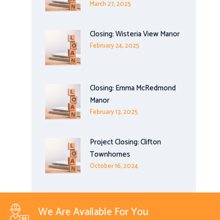
March 27, 2025
Closing: Wisteria View Manor
February 24, 2025
Closing: Emma McRedmond
Manor
February 13, 2025
Project Closing: Clifton
Townhomes
October 16, 2024
We Are Available For You