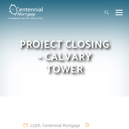
PROJECT CLOSING
– CALVARY
TOWER
223(f)
,
Centennial Mortgage