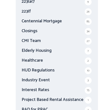
223(a(7
9
:
223(f
26
Centennial Mortgage
85
Closings
34
CMI Team
27
Elderly Housing
7
Healthcare
2
HUD Regulations
10
Industry Event
3
Interest Rates
75
Project Based Rental Assistance
1
RAD for PRAC
1