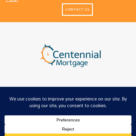
CONTACT US
About
Programs
Careers
Servicing
Projects