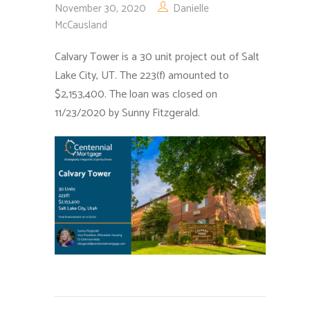
November 30, 2020
Danielle
McCausland
Calvary Tower is a 30 unit project out of Salt
Lake City, UT. The 223(f) amounted to
$2,153,400. The loan was closed on
11/23/2020 by Sunny Fitzgerald.