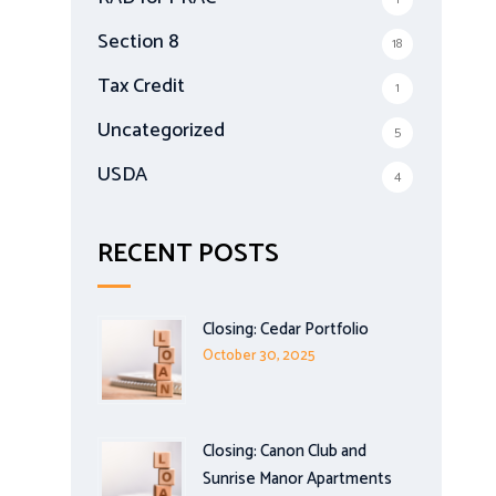
Section 8
18
Tax Credit
1
Uncategorized
5
USDA
4
RECENT POSTS
Closing: Cedar Portfolio
October 30, 2025
Closing: Canon Club and
Sunrise Manor Apartments