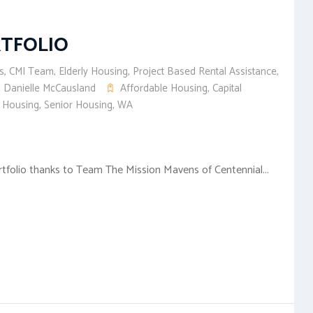
RTFOLIO
s
,
CMI Team
,
Elderly Housing
,
Project Based Rental Assistance
,
Danielle McCausland
Affordable Housing
,
Capital
y Housing
,
Senior Housing
,
WA
ortfolio thanks to Team The Mission Mavens of Centennial...