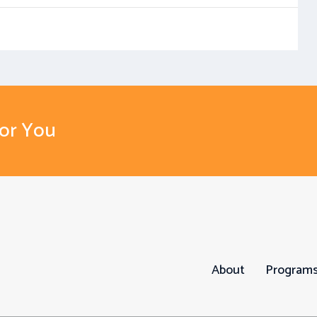
For You
About
Program