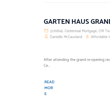
GARTEN HAUS GRAN
221(d)(4)
,
Centennial Mortgage
,
CMI T
Danielle McCausland
Affordable 
After attending the grand re-opening re
Ce...
READ
MOR
E