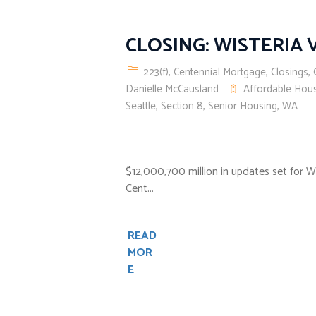
CLOSING: WISTERIA
223(f)
,
Centennial Mortgage
,
Closings
,
Danielle McCausland
Affordable Hou
Seattle
,
Section 8
,
Senior Housing
,
WA
$12,000,700 million in updates set for 
Cent...
READ
MOR
E