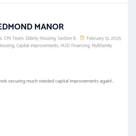
REDMOND MANOR
s
,
CMI Team
,
Elderly Housing
,
Section 8
February 13, 2025
Housing
,
Capital Improvements
,
HUD Financing
,
Multifamily
ork securing much needed capital improvements again!...