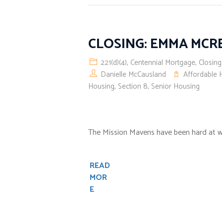
CLOSING: EMMA MC
221(d)(4)
,
Centennial Mortgage
,
Closing
Danielle McCausland
Affordable 
Housing
,
Section 8
,
Senior Housing
The Mission Mavens have been hard at w
READ
MOR
E