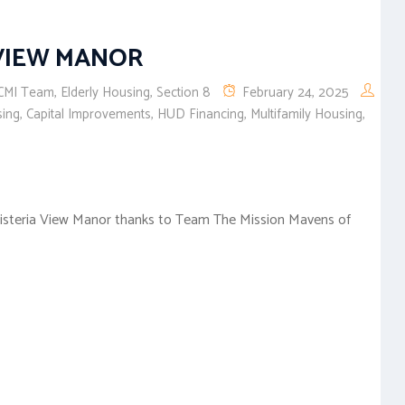
 VIEW MANOR
CMI Team
,
Elderly Housing
,
Section 8
February 24, 2025
sing
,
Capital Improvements
,
HUD Financing
,
Multifamily Housing
,
Wisteria View Manor thanks to Team The Mission Mavens of