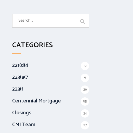
S
e
a
r
CATEGORIES
c
h
f
221(d(4
10
o
r
223(a(7
9
:
223(f
26
Centennial Mortgage
85
Closings
34
CMI Team
27