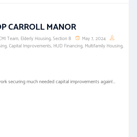
OP CARROLL MANOR
CMI Team
,
Elderly Housing
,
Section 8
May 7, 2024
sing
,
Capital Improvements
,
HUD Financing
,
Multifamily Housing
,
ork securing much needed capital improvements again!...