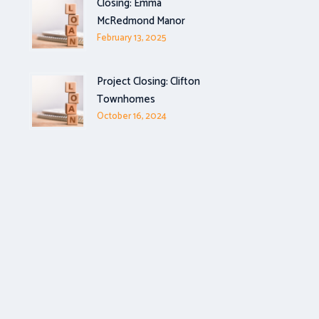
Closing: Emma
McRedmond Manor
February 13, 2025
Project Closing: Clifton
Townhomes
October 16, 2024