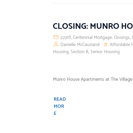
CLOSING: MUNRO H
223(f)
,
Centennial Mortgage
,
Closings
,
Danielle McCausland
Affordable 
Housing
,
Section 8
,
Senior Housing
Munro House Apartments at The Village at 
READ
MOR
E