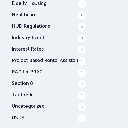
Elderly Housing
7
Healthcare
2
HUD Regulations
10
Industry Event
3
Interest Rates
75
Project Based Rental Assistance
1
RAD for PRAC
1
Section 8
18
Tax Credit
1
Uncategorized
5
USDA
4