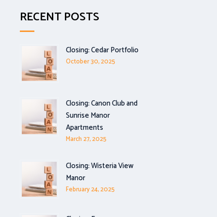
RECENT POSTS
Closing: Cedar Portfolio
October 30, 2025
Closing: Canon Club and
Sunrise Manor
Apartments
March 27, 2025
Closing: Wisteria View
Manor
February 24, 2025