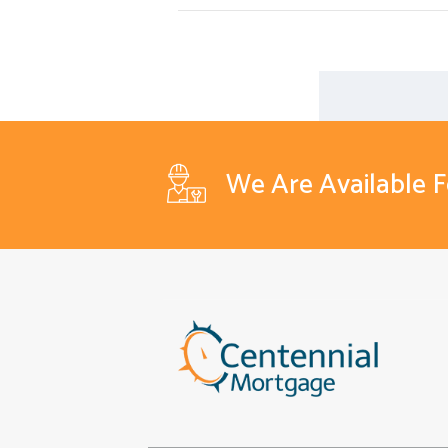
We Are Available 