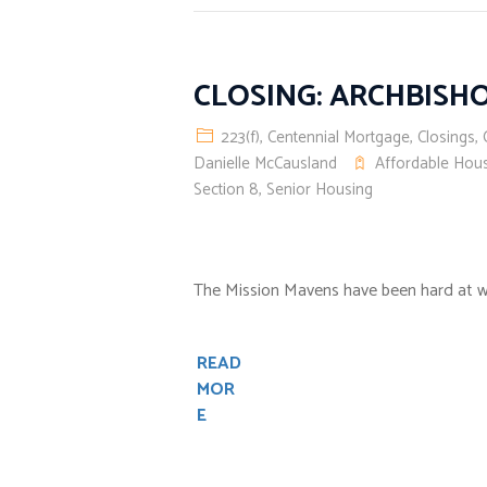
CLOSING: ARCHBISH
223(f)
,
Centennial Mortgage
,
Closings
,
Danielle McCausland
Affordable Hou
Section 8
,
Senior Housing
The Mission Mavens have been hard at w
READ
MOR
E