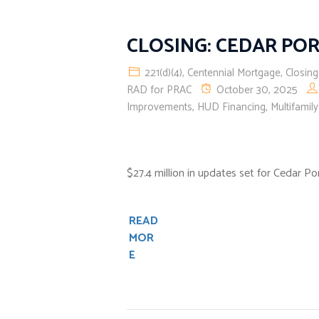
CLOSING: CEDAR PO
221(d)(4)
,
Centennial Mortgage
,
Closing
RAD for PRAC
October 30, 2025
Improvements
,
HUD Financing
,
Multifamil
$27.4 million in updates set for Cedar P
READ
MOR
E