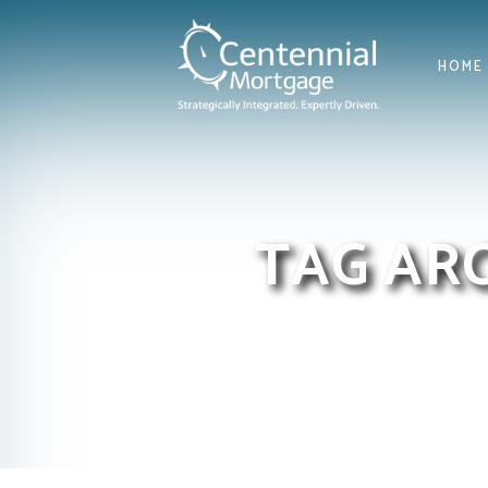
HOME
TAG AR