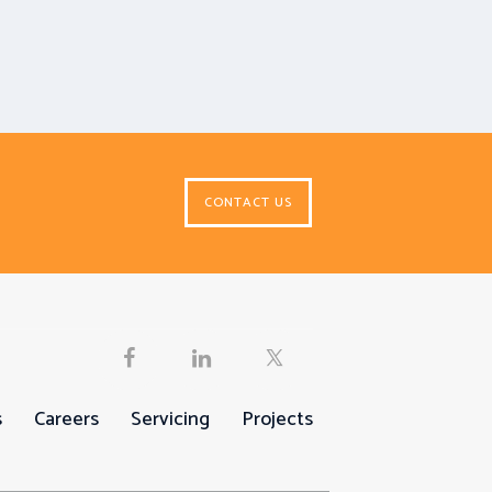
CONTACT US
s
Careers
Servicing
Projects