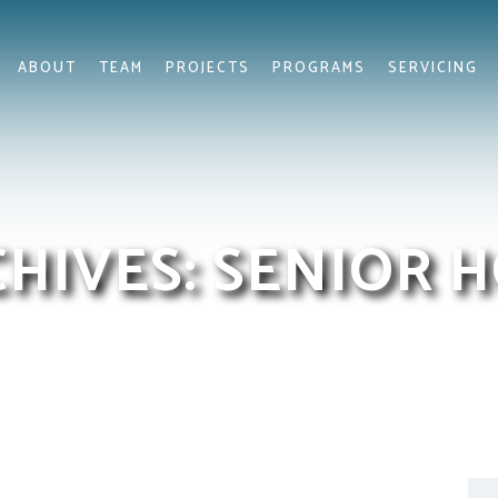
ABOUT
TEAM
PROJECTS
PROGRAMS
SERVICING
CHIVES:
SENIOR 