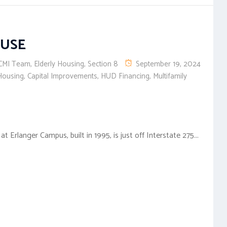
OUSE
CMI Team
,
Elderly Housing
,
Section 8
September 19, 2024
Housing
,
Capital Improvements
,
HUD Financing
,
Multifamily
Erlanger Campus, built in 1995, is just off Interstate 275...