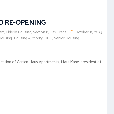
D RE-OPENING
eam
,
Elderly Housing
,
Section 8
,
Tax Credit
October 11, 2023
Housing
,
Housing Authority
,
HUD
,
Senior Housing
ception of Garten Haus Apartments, Matt Kane, president of