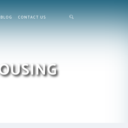
BLOG
CONTACT US
HOUSING