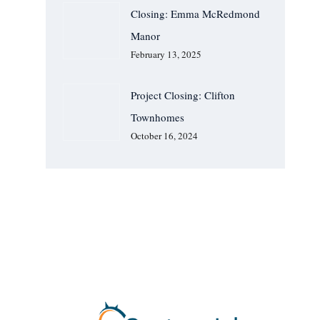
Closing: Emma McRedmond
Manor
February 13, 2025
Project Closing: Clifton
Townhomes
October 16, 2024
We Are Available For You
CONTACT US