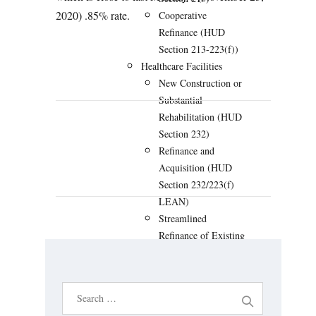
2020) .85% rate.
Cooperative
Refinance (HUD
Section 213-223(f))
Healthcare Facilities
New Construction or
Substantial
Rehabilitation (HUD
Section 232)
PREVIOUS
NEXT
Refinance and
Acquisition (HUD
Section 232/223(f)
LEAN)
Streamlined
Refinance of Existing
HUD Loan (HUD
Section 232/223(a)
(7) LEAN)
S
Hospital New
e