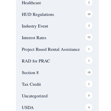
Healthcare
2
Communities and
Public Service
HUD Regulations
10
Facilities USDA
Servicing
Industry Event
3
Blog
Contact Us
Interest Rates
75
Project Based Rental Assistance
1
RAD for PRAC
1
Section 8
18
Tax Credit
1
Uncategorized
5
USDA
4