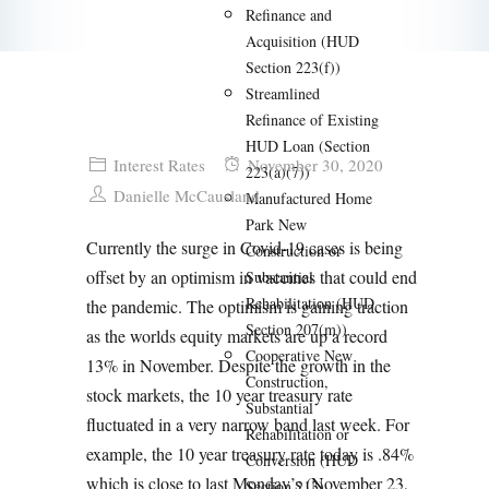
Refinance and
Acquisition (HUD
Section 223(f))
Streamlined
Refinance of Existing
HUD Loan (Section
Interest Rates
November 30, 2020
223(a)(7))
Danielle McCausland
Manufactured Home
Park New
Currently the surge in Covid-19 cases is being
Construction or
offset by an optimism in vaccines that could end
Substantial
Rehabilitation (HUD
the pandemic. The optimism is gaining traction
Section 207(m))
as the worlds equity markets are up a record
Cooperative New
13% in November.
Despite the growth in the
Construction,
stock markets, the 10 year treasury rate
Substantial
fluctuated in a very narrow band last week. For
Rehabilitation or
example, the 10 year treasury rate today is .84%
Conversion (HUD
which is close to last Monday’s (November 23,
Section 213)