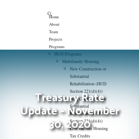
Home
About
Team
Projects
Programs
HUD Programs
Multifamily Housing
New Construction or
Substantial
Rehabilitation (HUD
Section 221(d)(4))
Treasury Rate
New Construction or
Update – November
Substantial
Rehabilitation (HUD
30, 2020
Section 221(d)(4))
Low Income Housing
Tax Credits