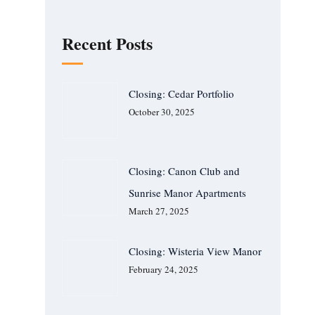
Recent Posts
Closing: Cedar Portfolio
October 30, 2025
Closing: Canon Club and
Sunrise Manor Apartments
March 27, 2025
Closing: Wisteria View Manor
February 24, 2025